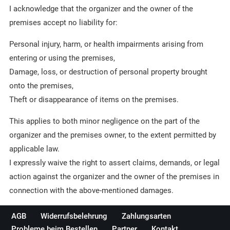
I acknowledge that the organizer and the owner of the
premises accept no liability for:
Personal injury, harm, or health impairments arising from
entering or using the premises,
Damage, loss, or destruction of personal property brought
onto the premises,
Theft or disappearance of items on the premises.
This applies to both minor negligence on the part of the
organizer and the premises owner, to the extent permitted by
applicable law.
I expressly waive the right to assert claims, demands, or legal
action against the organizer and the owner of the premises in
connection with the above-mentioned damages.
AGB
Widerrufsbelehrung
Zahlungsarten
Probleme beim Bestellen
Partner
Kontakt