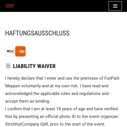
Zum
Inhalt
springen
HAFTUNGSAUSSCHLUSS
DE
EN
LIABILITY WAIVER
I hereby declare that I enter and use the premises of FunPark
Meppen voluntarily and at my own risk. I have read and
acknowledged the applicable rules and regulations and
accept them as binding.
I confirm that I am at least 18 years of age and have verified
this by presenting an official photo ID to the event organizer,
StrohhutCompany GbR, prior to the start of the event.